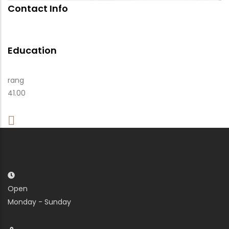
Contact Info
Education
rang
41.00
Open
Monday - Sunday