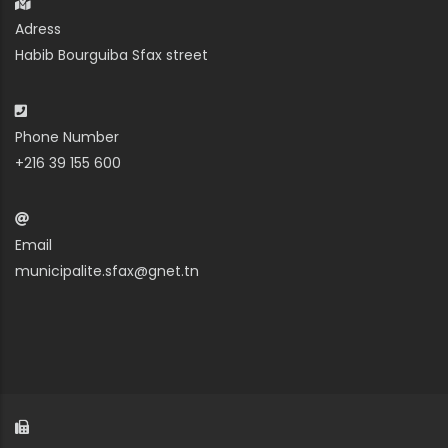
Adress
Habib Bourguiba Sfax street
Phone Number
+216 39 155 600
Email
municipalite.sfax@gnet.tn