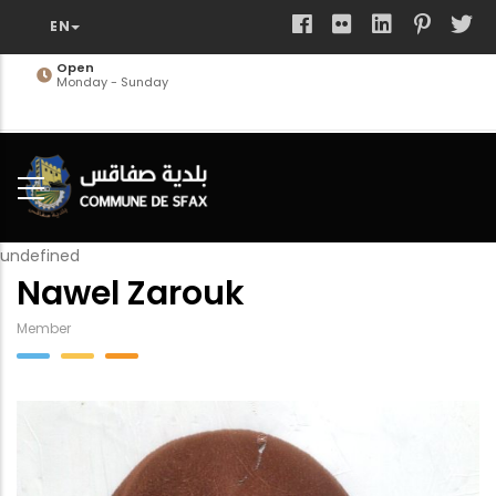
Skip
to
main
Open
Monday - Sunday
content
undefined
Nawel Zarouk
Member