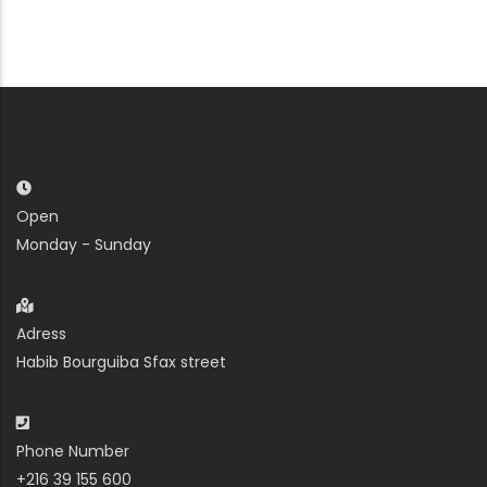
Open
Monday - Sunday
Adress
Habib Bourguiba Sfax street
Phone Number
+216 39 155 600