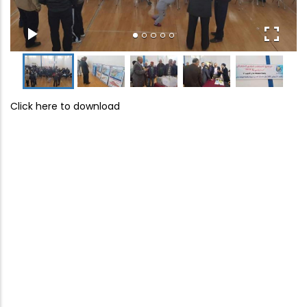
Click here to download