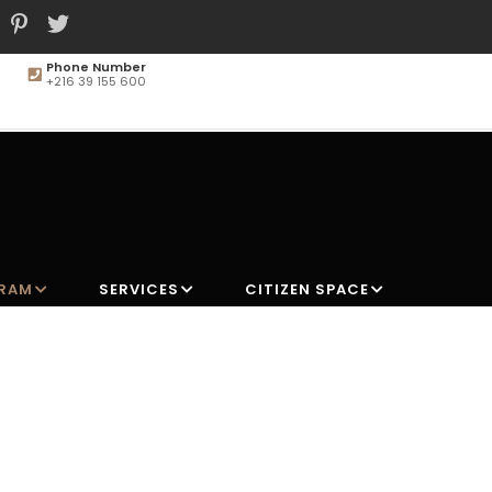
Phone Number
+216 39 155 600
MAIN
NAVIGATION
GRAM
SERVICES
CITIZEN SPACE