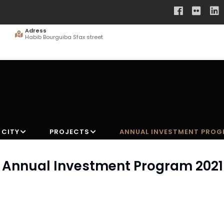
Adress
Habib Bourguiba Sfax street
 CITY
PROJECTS
ANNUAL INVESTMENT PRO
he Annual Investment Program 2021