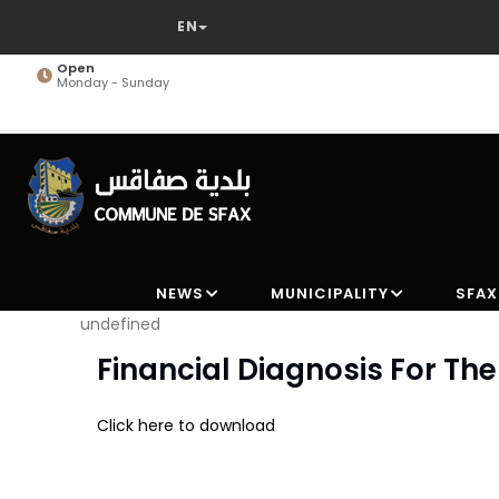
Skip
to
main
Open
Monday - Sunday
content
NEWS
MUNICIPALITY
SFAX
undefined
Financial Diagnosis For T
Click here to download