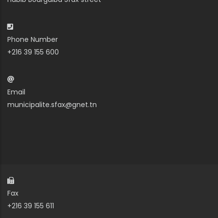
Phone Number
+216 39 155 600
Email
municipalite.sfax@gnet.tn
Fax
+216 39 155 611