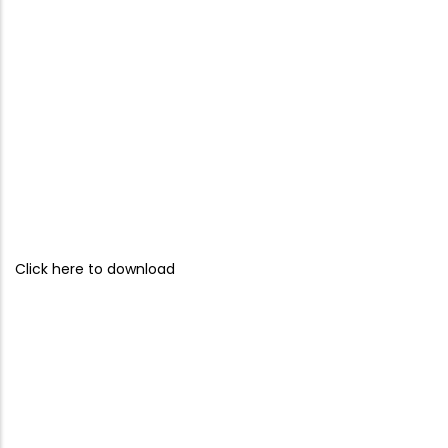
Click here to download