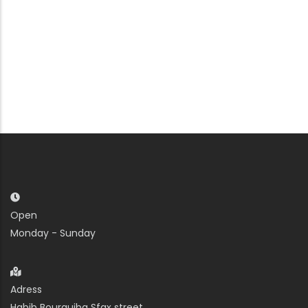
Open
Monday - Sunday
Adress
Habib Bourguiba Sfax street