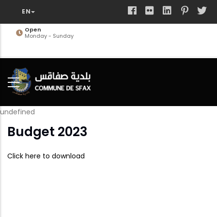
Skip
to
main
Open
Monday - Sunday
content
undefined
Budget 2023
Click here to download