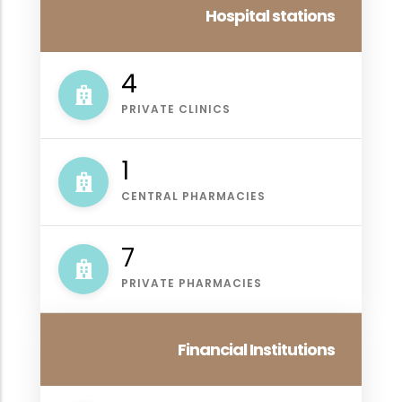
Hospital stations
4
PRIVATE CLINICS
1
CENTRAL PHARMACIES
7
PRIVATE PHARMACIES
Financial Institutions