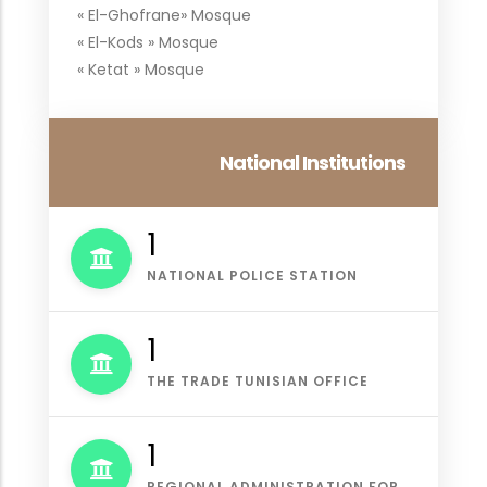
« El-Ghofrane» Mosque
« El-Kods » Mosque
« Ketat » Mosque
National Institutions
1
NATIONAL POLICE STATION
1
THE TRADE TUNISIAN OFFICE
1
REGIONAL ADMINISTRATION FOR