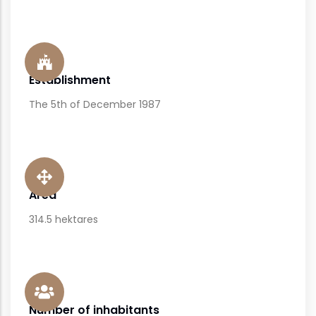
Establishment
The 5th of December 1987
Area
314.5 hektares
Number of inhabitants