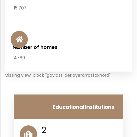
15.707
Number of homes
4789
Missing view, block "gaviassliderlayerarrosfaxnord"
Educational Institutions
2