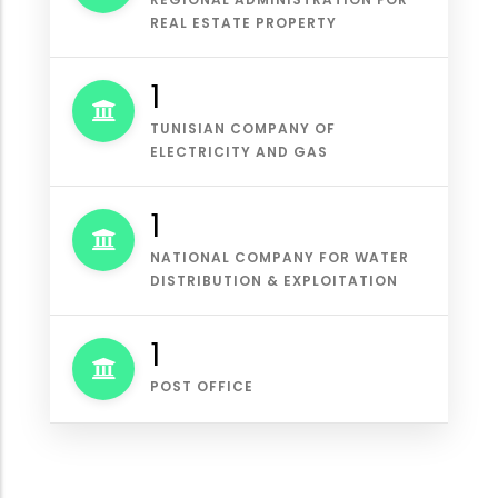
REAL ESTATE PROPERTY
1
TUNISIAN COMPANY OF
ELECTRICITY AND GAS
1
NATIONAL COMPANY FOR WATER
DISTRIBUTION & EXPLOITATION
1
POST OFFICE