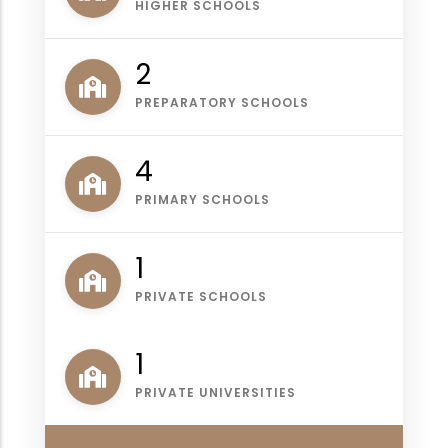
HIGHER SCHOOLS
2
PREPARATORY SCHOOLS
4
PRIMARY SCHOOLS
1
PRIVATE SCHOOLS
1
PRIVATE UNIVERSITIES