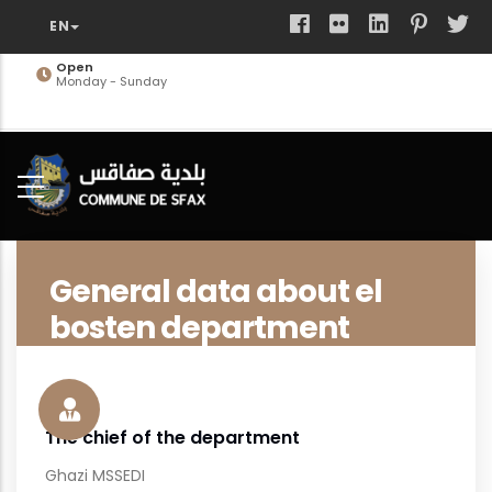
Skip
to
main
Open
Monday - Sunday
content
General data about el
bosten department
The chief of the department
Ghazi MSSEDI