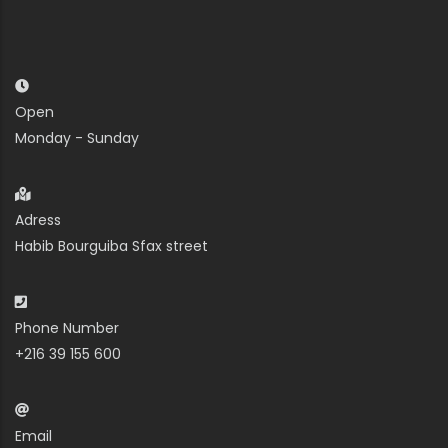
Open
Monday - Sunday
Adress
Habib Bourguiba Sfax street
Phone Number
+216 39 155 600
Email