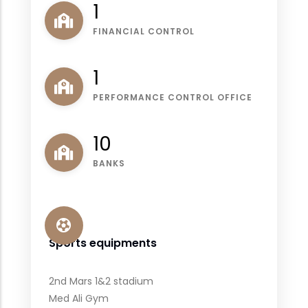
1
FINANCIAL CONTROL
1
PERFORMANCE CONTROL OFFICE
11
BANKS
Sports equipments
2nd Mars 1&2 stadium
Med Ali Gym