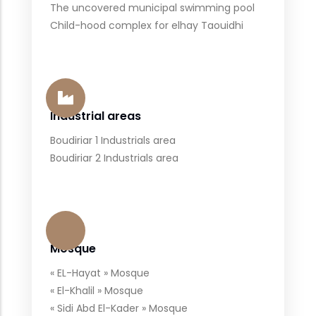
The uncovered municipal swimming pool
Child-hood complex for elhay Taouidhi
Industrial areas
Boudiriar 1 Industrials area
Boudiriar 2 Industrials area
Mosque
« EL-Hayat » Mosque
« El-Khalil » Mosque
« Sidi Abd El-Kader » Mosque