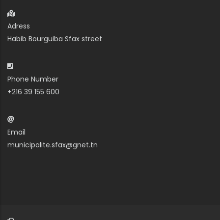
Adress
Habib Bourguiba Sfax street
Phone Number
+216 39 155 600
Email
municipalite.sfax@gnet.tn