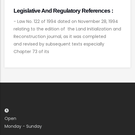
Legislative And Regulatory References :
- Law No. 122 of 1994 dated on November 28, 1994
relating to the edition of the Land Initialization and
Reconstruction journal, as it was completed
and revised by subsequent texts especially
Chapter 73 of its
Open
Monday - Sunday