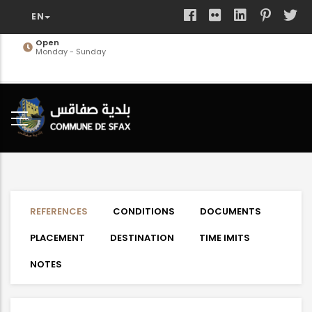
Skip
to
main
Open
Monday - Sunday
content
REFERENCES
CONDITIONS
DOCUMENTS
PLACEMENT
DESTINATION
TIME IMITS
NOTES