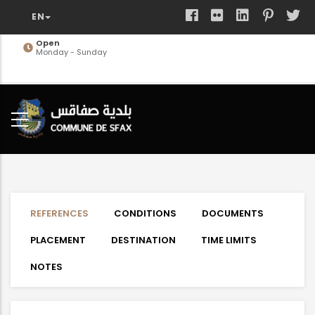
Skip
to
main
Open
Monday - Sunday
content
REFERENCES
CONDITIONS
DOCUMENTS
PLACEMENT
DESTINATION
TIME LIMITS
NOTES