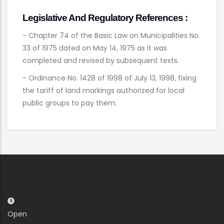
Legislative And Regulatory References :
- Chapter 74 of the Basic Law on Municipalities No.
33 of 1975 dated on May 14, 1975 as it was
completed and revised by subsequent texts.
- Ordinance No. 1428 of 1998 of July 13, 1998, fixing
the tariff of land markings authorized for local
public groups to pay them.
Open