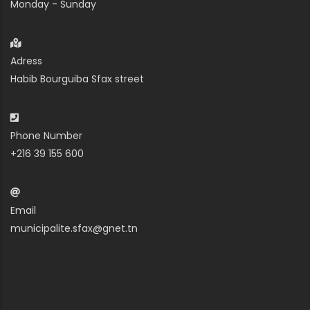
Monday - Sunday
Adress
Habib Bourguiba Sfax street
Phone Number
+216 39 155 600
Email
municipalite.sfax@gnet.tn