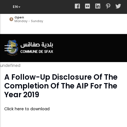
Skip
to
main
Open
Monday - Sunday
content
undefined
A Follow-Up Disclosure Of The
Completion Of The AIP For The
Year 2019
Click here to download