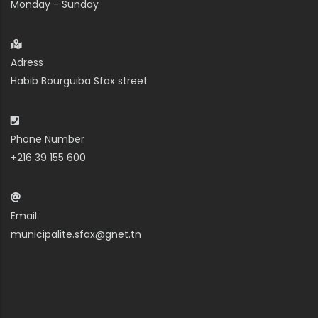
Monday - Sunday
Adress
Habib Bourguiba Sfax street
Phone Number
+216 39 155 600
Email
municipalite.sfax@gnet.tn