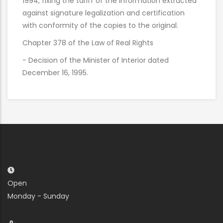
1994, fixing the tariff of the information extracted
against signature legalization and certification
with conformity of the copies to the original.
Chapter 378 of the Law of Real Rights
- Decision of the Minister of Interior dated
December 16, 1995.
Open
Monday - Sunday