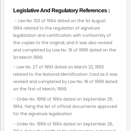
Legislative And Regulatory References :
- Law No. 103 of 1994 dated on the 1st August
1994 related to the regulation of signature
legalization and certification with conformity of
the copies to the original, and it was also revised
and completed by Law No. 19 of 1999 dated on the
1st March 1999.
- Law No. 27 of 1993 dated on March 22, 1993
related to the National Identification Card as it was
revised and completed by Law No. 18 of 1999 dated
on the first of March, 1999.
- Order No. 1968 of 1994 dated on September 26,
1994, fixing the list of official documents approved
for the signature legalization.
- Order No. 1969 of 1994 dated on September 26,