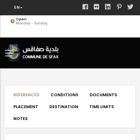
Skip
to
main
Open
Monday - Sunday
content
REFERENCES
CONDITIONS
DOCUMENTS
PLACEMENT
DESTINATION
TIME LIMITS
NOTES