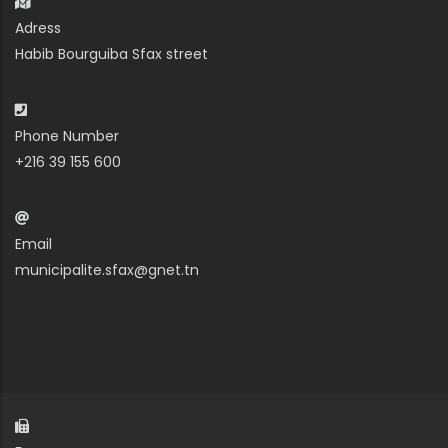
Adress
Habib Bourguiba Sfax street
Phone Number
+216 39 155 600
Email
municipalite.sfax@gnet.tn