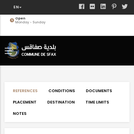
Skip
to
main
Open
Monday - Sunday
content
REFERENCES
CONDITIONS
DOCUMENTS
PLACEMENT
DESTINATION
TIME LIMITS
NOTES