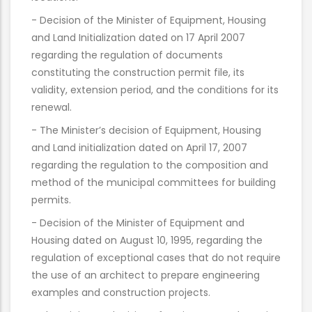
- Decision of the Minister of Equipment, Housing
and Land Initialization dated on 17 April 2007
regarding the regulation of documents
constituting the construction permit file, its
validity, extension period, and the conditions for its
renewal.
- The Minister’s decision of Equipment, Housing
and Land initialization dated on April 17, 2007
regarding the regulation to the composition and
method of the municipal committees for building
permits.
- Decision of the Minister of Equipment and
Housing dated on August 10, 1995, regarding the
regulation of exceptional cases that do not require
the use of an architect to prepare engineering
examples and construction projects.