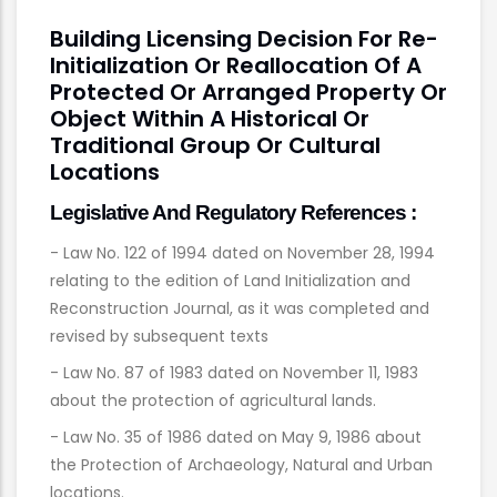
Building Licensing Decision For Re-
Initialization Or Reallocation Of A
Protected Or Arranged Property Or
Object Within A Historical Or
Traditional Group Or Cultural
Locations
Legislative And Regulatory References :
- Law No. 122 of 1994 dated on November 28, 1994
relating to the edition of Land Initialization and
Reconstruction Journal, as it was completed and
revised by subsequent texts
- Law No. 87 of 1983 dated on November 11, 1983
about the protection of agricultural lands.
- Law No. 35 of 1986 dated on May 9, 1986 about
the Protection of Archaeology, Natural and Urban
locations.