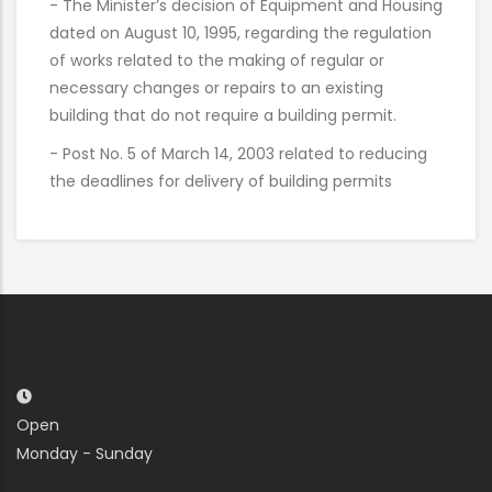
- The Minister’s decision of Equipment and Housing
dated on August 10, 1995, regarding the regulation
of works related to the making of regular or
necessary changes or repairs to an existing
building that do not require a building permit.
- Post No. 5 of March 14, 2003 related to reducing
the deadlines for delivery of building permits
Open
Monday - Sunday