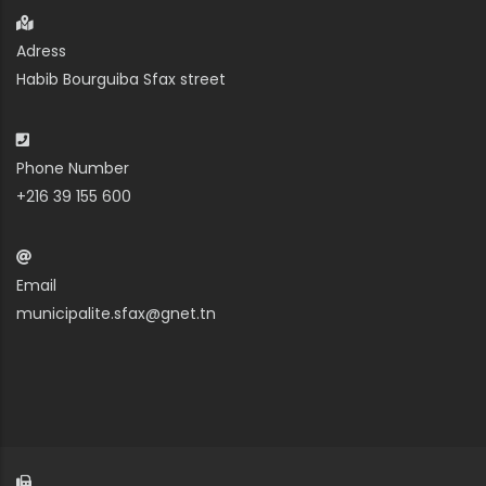
Adress
Habib Bourguiba Sfax street
Phone Number
+216 39 155 600
Email
municipalite.sfax@gnet.tn