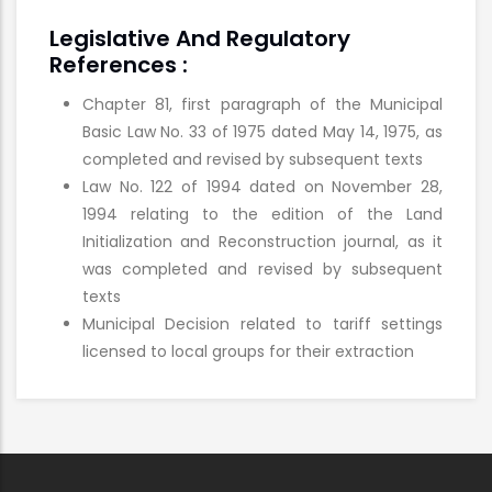
Legislative And Regulatory
References :
Chapter 81, first paragraph of the Municipal
Basic Law No. 33 of 1975 dated
May 14, 1975, as
completed and revised by subsequent texts
Law No. 122 of 1994 dated on November 28,
1994 relating to the edition of the Land
Initialization and Reconstruction journal, as it
was completed and revised by subsequent
texts
Municipal Decision related to tariff settings
licensed to local groups for their
extraction