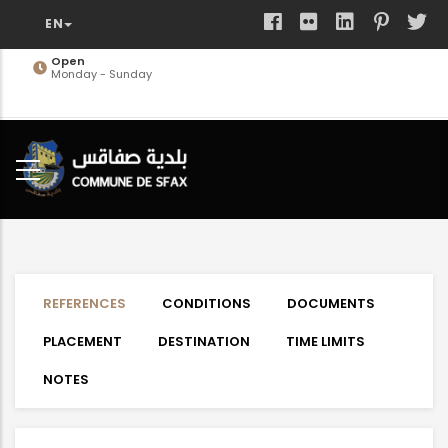
Skip
to
main
Open
Monday - Sunday
content
REFERENCES
CONDITIONS
DOCUMENTS
PLACEMENT
DESTINATION
TIME LIMITS
NOTES