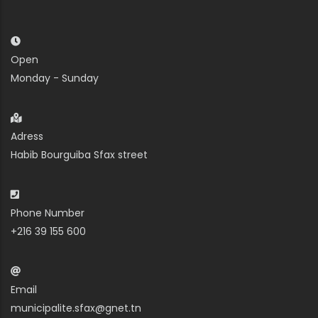
Open
Monday - Sunday
Adress
Habib Bourguiba Sfax street
Phone Number
+216 39 155 600
Email
municipalite.sfax@gnet.tn