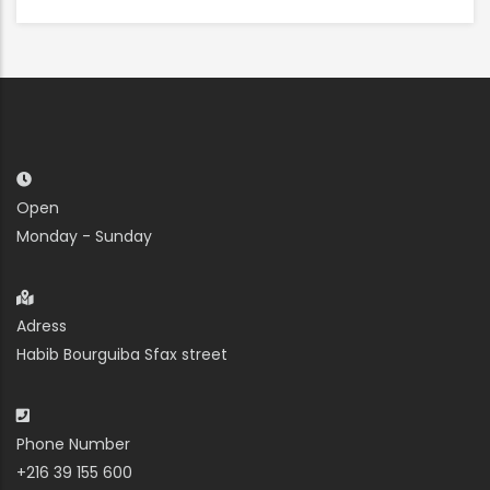
Open
Monday - Sunday
Adress
Habib Bourguiba Sfax street
Phone Number
+216 39 155 600