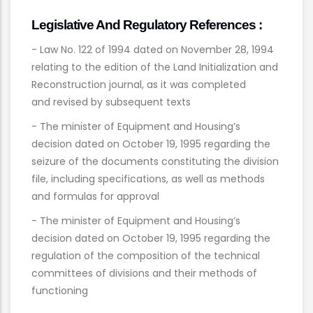
Legislative And Regulatory References :
- Law No. 122 of 1994 dated on November 28, 1994
relating to the edition of the Land Initialization and
Reconstruction journal, as it was completed
and revised by subsequent texts
- The minister of Equipment and Housing’s
decision dated on October 19, 1995 regarding the
seizure of the documents constituting the division
file, including specifications, as well as methods
and formulas for approval
- The minister of Equipment and Housing’s
decision dated on October 19, 1995 regarding the
regulation of the composition of the technical
committees of divisions and their methods of
functioning