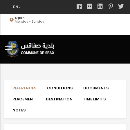
Skip
to
main
Open
Monday - Sunday
content
REFERENCES
CONDITIONS
DOCUMENTS
PLACEMENT
DESTINATION
TIME LIMITS
NOTES