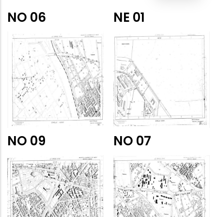
NO 06
NE 01
NO 09
NO 07