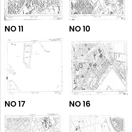
NO 11
NO 10
NO 17
NO 16