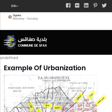
Skip
to
main
Open
Monday - Sunday
content
undefined
Example Of Urbanization