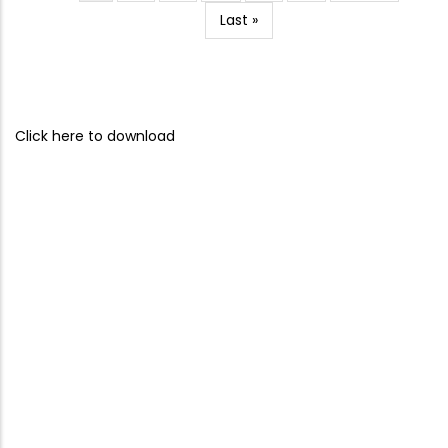
page
page
Last
Last »
page
Click here to download