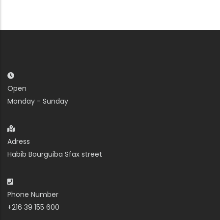
Open
Monday - Sunday
Adress
Habib Bourguiba Sfax street
Phone Number
+216 39 155 600