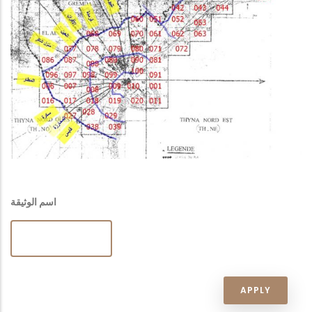
اسم الوثيقة