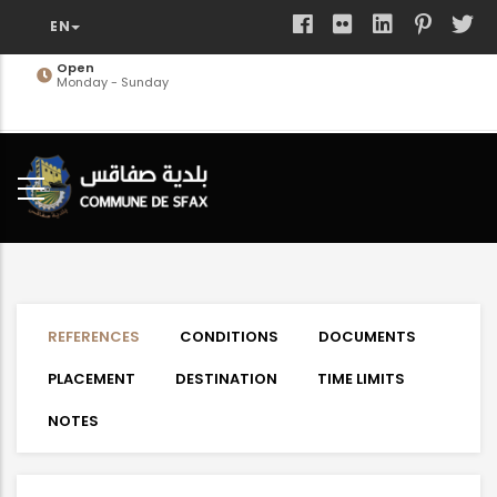
Skip
to
main
Open
Monday - Sunday
content
REFERENCES
CONDITIONS
DOCUMENTS
PLACEMENT
DESTINATION
TIME LIMITS
NOTES