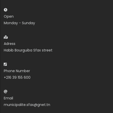
Open
Monday - Sunday
Adress
Habib Bourguiba Sfax street
Phone Number
+216 39 155 600
Email
municipalite.sfax@gnet.tn