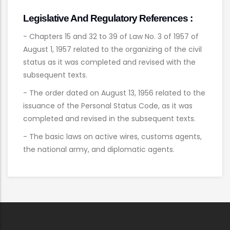
Legislative And Regulatory References :
- Chapters 15 and 32 to 39 of Law No. 3 of 1957 of
August 1, 1957 related to the organizing of the civil
status as it was completed and revised with the
subsequent texts.
- The order dated on August 13, 1956 related to the
issuance of the Personal Status Code, as it was
completed and revised in the subsequent texts.
- The basic laws on active wires, customs agents,
the national army, and diplomatic agents.