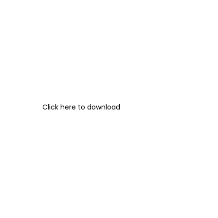
Click here to download