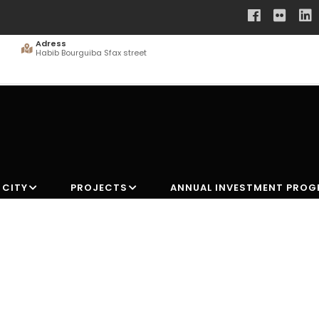
Adress
Habib Bourguiba Sfax street
 CITY
PROJECTS
ANNUAL INVESTMENT PRO