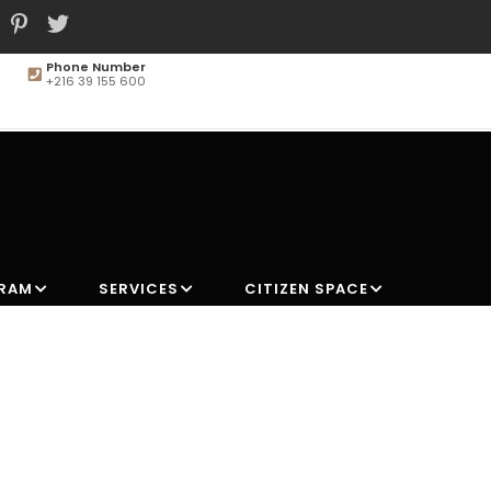
Phone Number
+216 39 155 600
MAIN
NAVIGATION
GRAM
SERVICES
CITIZEN SPACE