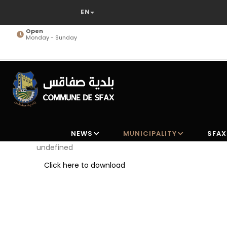
Skip
to
main
Open
Monday - Sunday
content
NEWS
MUNICIPALITY
SFAX
undefined
Click here to download