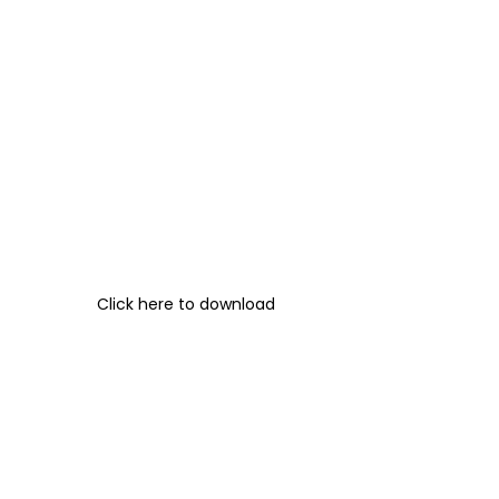
Click here to download