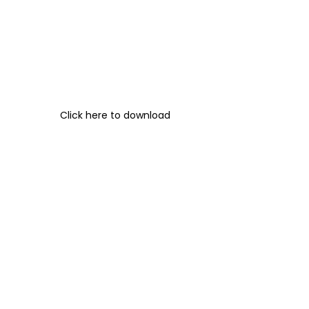
Click here to download