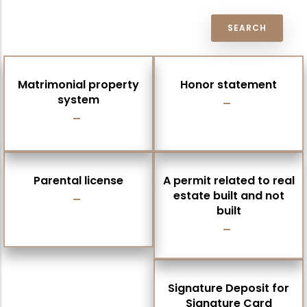
Matrimonial property
Honor statement
system
Parental license
A permit related to real
estate built and not
built
Signature Deposit for
Signature Card