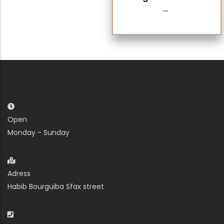
Open
Monday - Sunday
Adress
Habib Bourguiba Sfax street