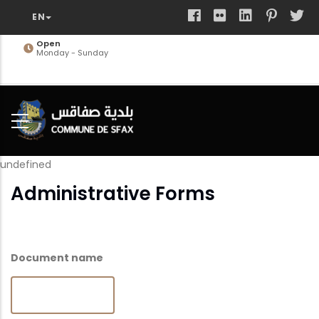
Skip
to
main
Open
Monday - Sunday
content
undefined
Administrative Forms
Document name