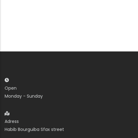
Open
Monday - Sunday
Adress
Habib Bourguiba Sfax street