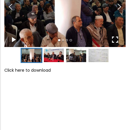
Click here to download