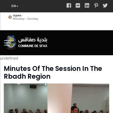
Skip
to
main
Open
Monday - Sunday
content
undefined
Minutes Of The Session In The
Rbadh Region