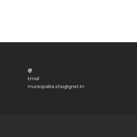
Email
municipalite.sfax@gnet.tn