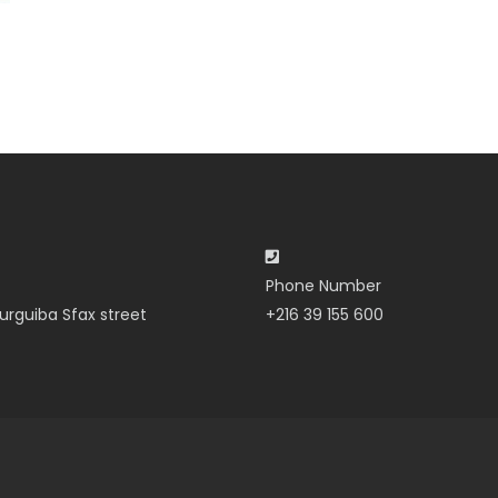
Phone Number
urguiba Sfax street
+216 39 155 600