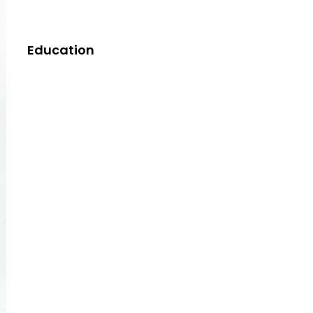
Education