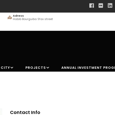
Adress
Habib Bourguiba Sfax street
 CITY
PROJECTS
ANNUAL INVESTMENT PRO
Contact Info