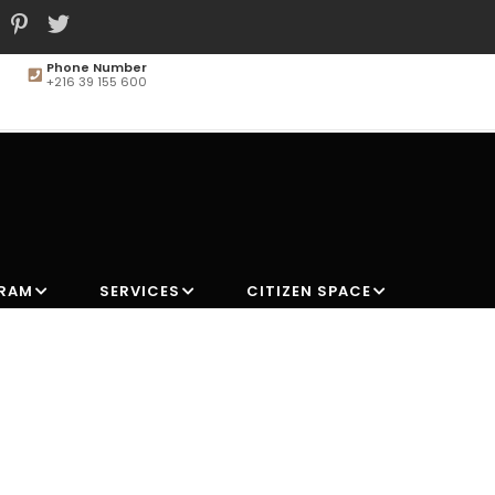
Phone Number
+216 39 155 600
MAIN
NAVIGATION
GRAM
SERVICES
CITIZEN SPACE