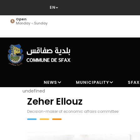
Skip
to
main
Open
Monday - Sunday
content
NEWS
MUNICIPALITY
SFAX
undefined
Zeher Ellouz
Decision-maker of economic affairs committee