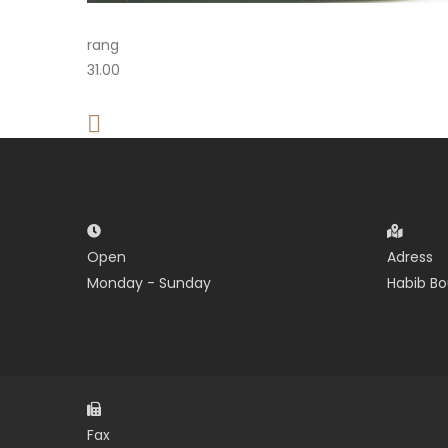
rang
31.00
Open
Adress
Monday - Sunday
Habib Bo
Fax