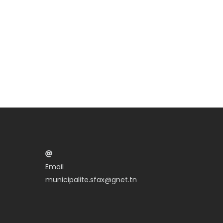
Email
municipalite.sfax@gnet.tn