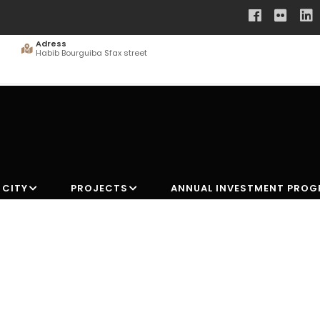
Adress
Habib Bourguiba Sfax street
 CITY
PROJECTS
ANNUAL INVESTMENT PRO