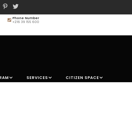
Phone Number
+216 39 155 600
MAIN
NAVIGATION
GRAM
SERVICES
CITIZEN SPACE