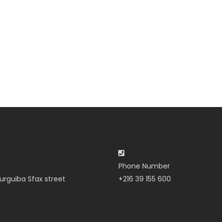
Phone Number
urguiba Sfax street
+216 39 155 600