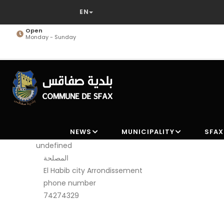
Skip
to
main
Open
Monday - Sunday
content
NEWS
MUNICIPALITY
SFAX
undefined
المصلحة
El Habib city Arrondissement
phone number
74274329