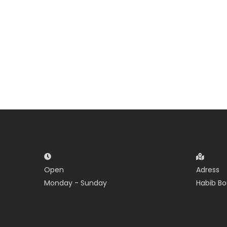
Open
Adress
Monday - Sunday
Habib Bo