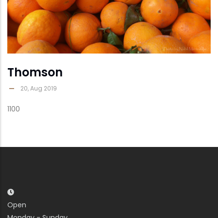
Thomson
20, Aug 2019
1100
Open
Monday - Sunday