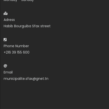
Adress
Habib Bourguiba Sfax street
Phone Number
+216 39 155 600
Email
municipalite.sfax@gnet.tn