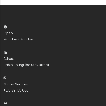
Open
Monday - Sunday
Adress
Habib Bourguiba Sfax street
Phone Number
+216 39 155 600