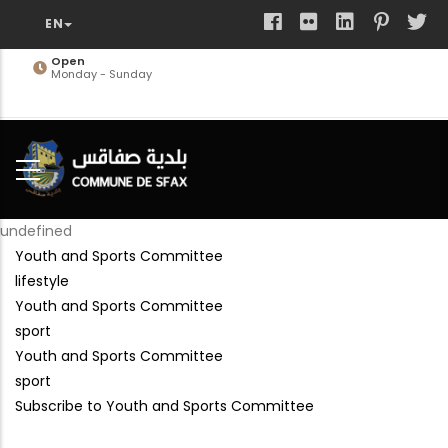
Skip
to
main
Open
Monday - Sunday
content
undefined
Youth and Sports Committee
lifestyle
Youth and Sports Committee
sport
Youth and Sports Committee
sport
Subscribe to Youth and Sports Committee