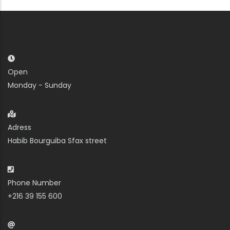
Open
Monday - Sunday
Adress
Habib Bourguiba Sfax street
Phone Number
+216 39 155 600