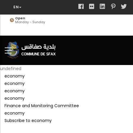
Skip
to
main
Open
Monday - Sunday
content
undefined
economy
economy
economy
economy
Finance and Monitoring Committee
economy
Subscribe to economy