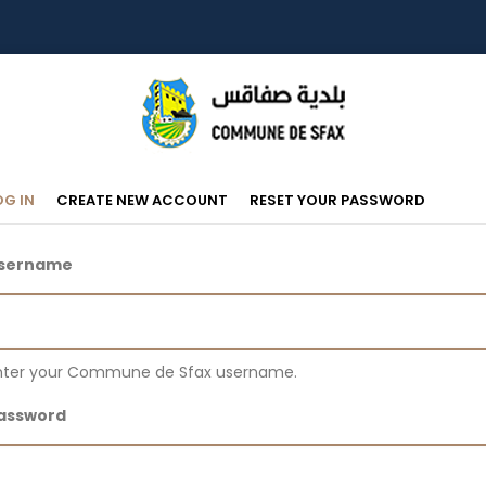
Primary
(ACTIVE
OG IN
CREATE NEW ACCOUNT
RESET YOUR PASSWORD
TAB)
Tabs
sername
nter your Commune de Sfax username.
assword