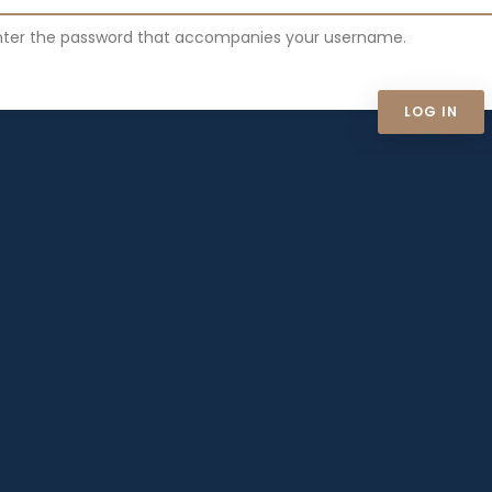
nter the password that accompanies your username.