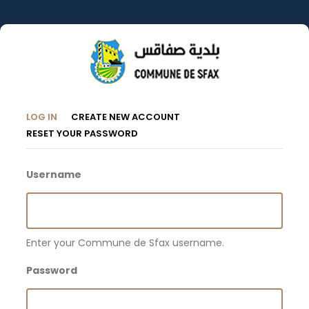
Skip
to
main
content
Primary
(ACTIVE
LOG IN
CREATE NEW ACCOUNT
TAB)
RESET YOUR PASSWORD
Tabs
Username
Enter your Commune de Sfax username.
Password