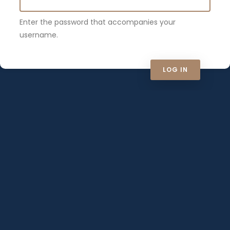
Enter the password that accompanies your
username.